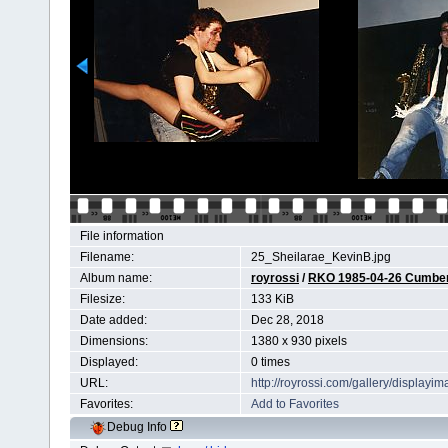
File information
Filename:
25_Sheilarae_KevinB.jpg
Album name:
royrossi
/
RKO 1985-04-26 Cumberl
Filesize:
133 KiB
Date added:
Dec 28, 2018
Dimensions:
1380 x 930 pixels
Displayed:
0 times
URL:
http://royrossi.com/gallery/display
Favorites:
Add to Favorites
Debug Info