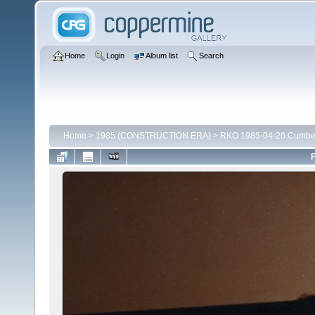
Home
Login
Album list
Search
Home
>
1985 (CONSTRUCTION ERA)
>
RKO 1985-04-26 Cumber
F