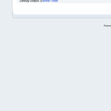
Debug Output:
show / hide
Power