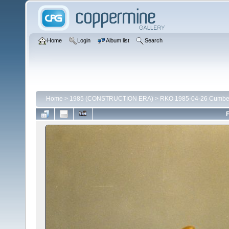
Home
Login
Album list
Search
Home
>
1985 (CONSTRUCTION ERA)
>
RKO 1985-04-26 Cumber
F