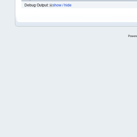
Debug Output:
show / hide
Power