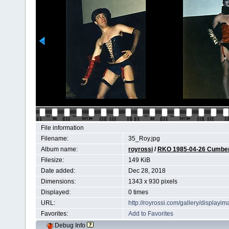
File information
Filename:
35_Roy.jpg
Album name:
royrossi
/
RKO 1985-04-26 Cumberl
Filesize:
149 KiB
Date added:
Dec 28, 2018
Dimensions:
1343 x 930 pixels
Displayed:
0 times
URL:
http://royrossi.com/gallery/display
Favorites:
Add to Favorites
Debug Info