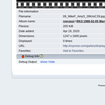
File information
Filename:
09_MikeF_AmyS_28KrisC29.jpg
Album name:
royrossi
/
RKO 1988-02-05 Wa
Filesize:
205 KiB
Date added:
Apr 19, 2020
Dimensions:
1247 x 1600 pixels
Displayed:
0 times
URL:
http://royrossi.com/gallery/dis
Favorites:
Add to Favorites
Debug Info
Debug Output:
show / hide
Power