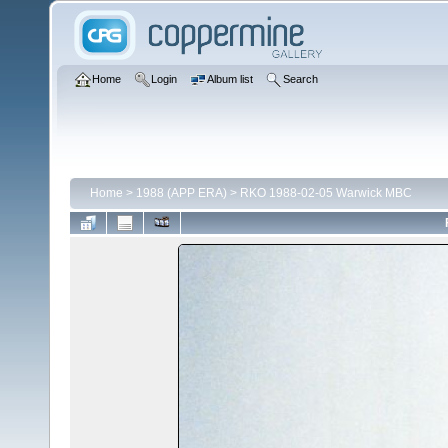
Home
Login
Album list
Search
Home
>
1988 (APP ERA)
>
RKO 1988-02-05 Warwick MBC