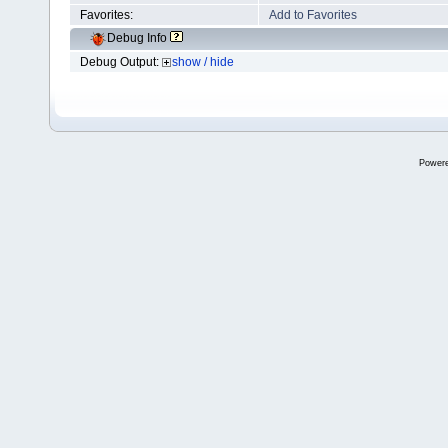
Favorites:
Add to Favorites
Debug Info
Debug Output:
show / hide
Power