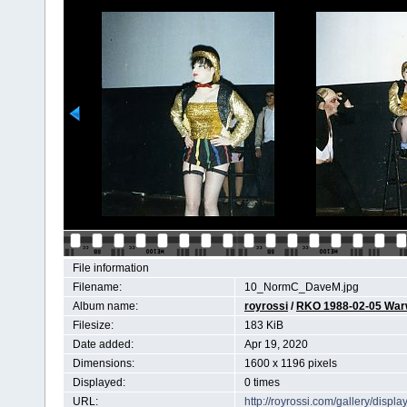
File information
Filename:
10_NormC_DaveM.jpg
Album name:
royrossi
/
RKO 1988-02-05 Wa
Filesize:
183 KiB
Date added:
Apr 19, 2020
Dimensions:
1600 x 1196 pixels
Displayed:
0 times
URL:
http://royrossi.com/gallery/dis