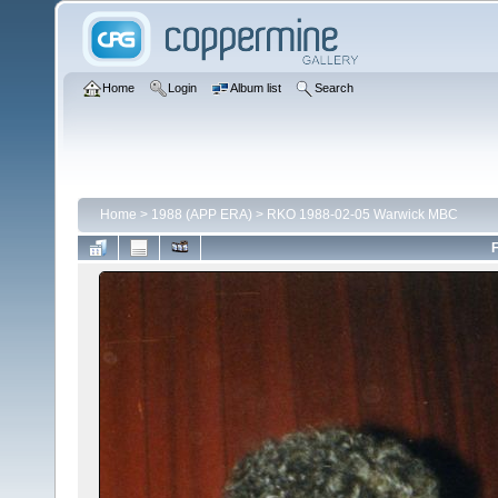
Home
Login
Album list
Search
Home
>
1988 (APP ERA)
>
RKO 1988-02-05 Warwick MBC
F