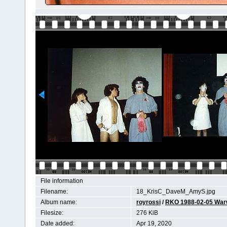
File information
Filename:
18_KrisC_DaveM_AmyS.jpg
Album name:
royrossi
/
RKO 1988-02-05 Wa
Filesize:
276 KiB
Date added:
Apr 19, 2020