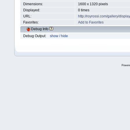
Dimensions:
1600 x 1320 pixels
Displayed:
0 times
URL:
http://royrossi.com/gallery/dis
Favorites:
Add to Favorites
Debug Info
Debug Output:
show / hide
Power