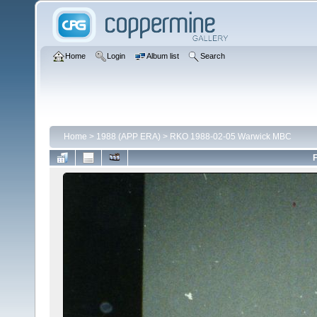
Home
Login
Album list
Search
Home
>
1988 (APP ERA)
>
RKO 1988-02-05 Warwick MBC
F