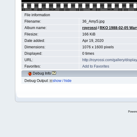
File information
Filename:
36_AmyS.jpg
Album name:
royrossi
/
RKO 1988-02-05 Wa
Filesize:
166 KiB
Date added:
Apr 19, 2020
Dimensions:
1076 x 1600 pixels
Displayed:
0 times
URL:
http://royrossi.com/gallery/dis
Favorites:
Add to Favorites
Debug Info
Debug Output:
show / hide
Power