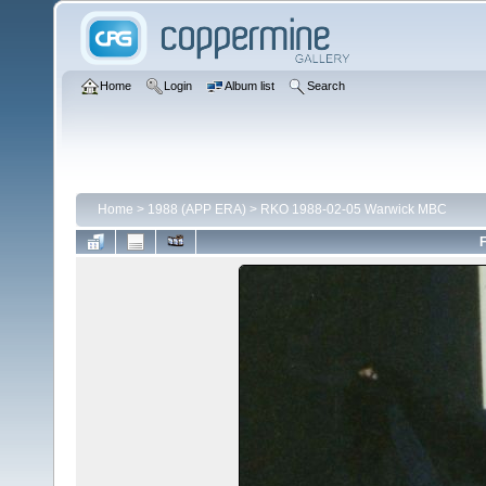
Home
Login
Album list
Search
Home
>
1988 (APP ERA)
>
RKO 1988-02-05 Warwick MBC
F