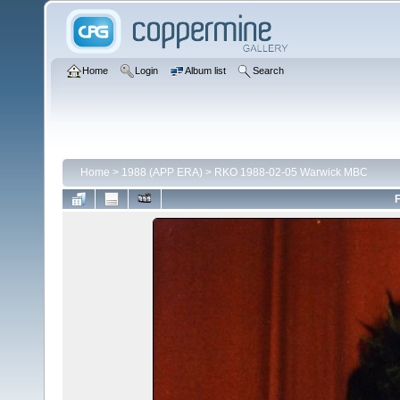
Home
Login
Album list
Search
Home
>
1988 (APP ERA)
>
RKO 1988-02-05 Warwick MBC
F