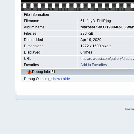
File information
Filename:
51_JayB_PhilP.jpg
Album name:
royrossi
/
RKO 1988-02-05 Wa
Filesize:
236 KiB
Date added:
Apr 19, 2020
Dimensions:
1272 x 1600 pixels
Displayed:
0 times
URL:
http://royrossi.com/gallery/dis
Favorites:
Add to Favorites
Debug Info
Debug Output:
show / hide
Power