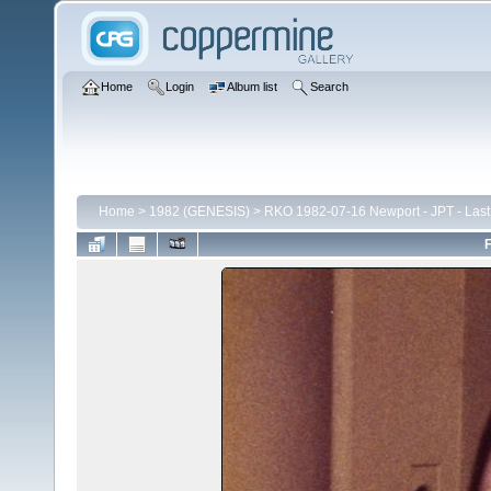
Home
Login
Album list
Search
Home
>
1982 (GENESIS)
>
RKO 1982-07-16 Newport - JPT - Last
F