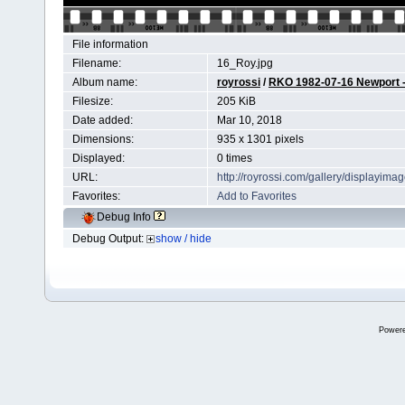
File information
Filename:
16_Roy.jpg
Album name:
royrossi
/
RKO 1982-07-16 Newport - 
Filesize:
205 KiB
Date added:
Mar 10, 2018
Dimensions:
935 x 1301 pixels
Displayed:
0 times
URL:
http://royrossi.com/gallery/displayim
Favorites:
Add to Favorites
Debug Info
Debug Output:
show / hide
Power