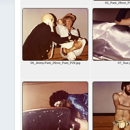
02_Patti_28not_Pa
06_Jimmy-Patti_28not_Patti_P29.jpg
07_Sue.