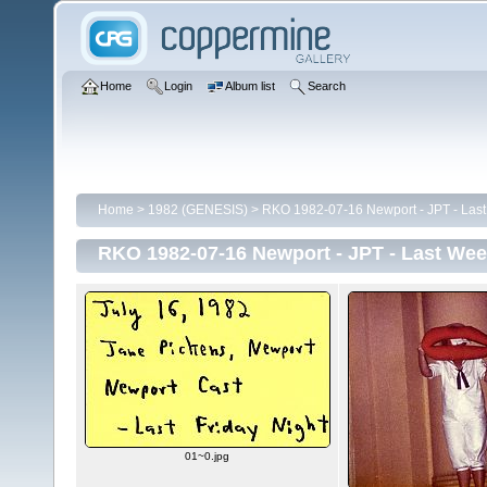
Home
Login
Album list
Search
Home
>
1982 (GENESIS)
>
RKO 1982-07-16 Newport - JPT - Last
RKO 1982-07-16 Newport - JPT - Last Wee
01~0.jpg