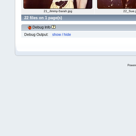
21_Jimmy-Sarah.jpg
22_Sue.
22 files on 1 page(s)
Debug Info
Debug Output:
show / hide
Power