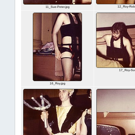
12_Roy-Rob
11_Sue-Peter.jpg
17_Roy-Su
16_Roy.jpg