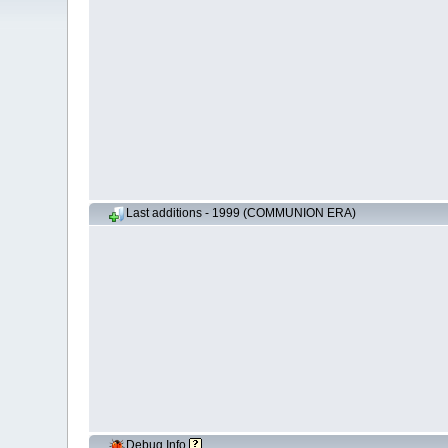
Last additions - 1999 (COMMUNION ERA)
Debug Info