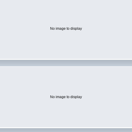
No image to display
No image to display