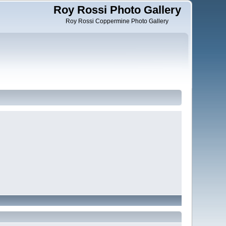
Roy Rossi Photo Gallery
Roy Rossi Coppermine Photo Gallery