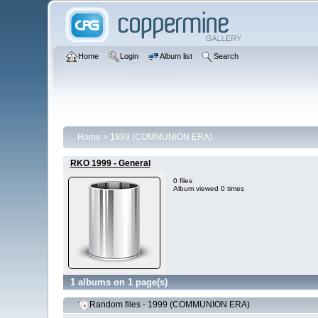
Home
Login
Album list
Search
Home
>
1999 (COMMUNION ERA)
RKO 1999 - General
0 files
Album viewed 0 times
1 albums on 1 page(s)
Random files - 1999 (COMMUNION ERA)