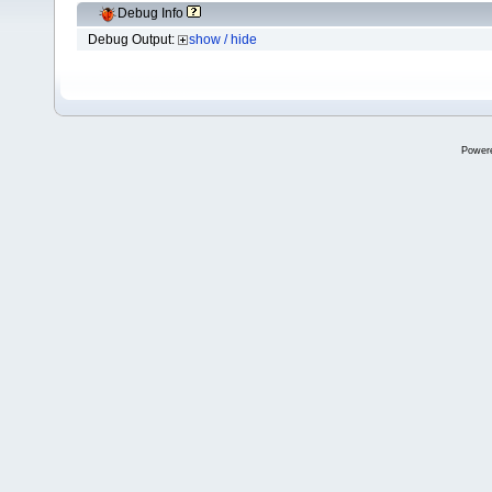
Debug Info
Debug Output:
show / hide
Power