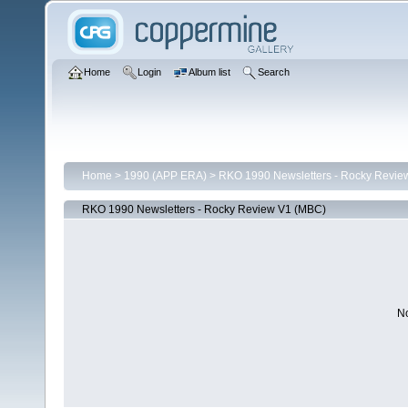
Home
Login
Album list
Search
Home
>
1990 (APP ERA)
>
RKO 1990 Newsletters - Rocky Revie
RKO 1990 Newsletters - Rocky Review V1 (MBC)
No